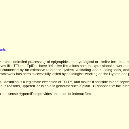
ents
|
sion-controlled processing of epigraphical, papyrological or similar texts in a 
atives like TEI and EpiDoc have definitive limitations both in expressional power 
 connected by an extensive reference system, validating and building tools, an
 framework has been successfully tested by philologists working on the Hypereides 
L definition is a legitimate extension of TEI P5, and makes it possible to add sophi
ious reasons, HypereiDoc is able to generate such a plain TEI snapshot of the inform
that sense HypereiDoc provides an editor for ledmac files.