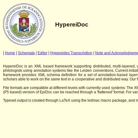
HypereiDoc
|
Home
|
Schemata
|
Editor
|
Hypereides Transcription
|
Note and Acknowledgem
HypereiDoc is an XML based framework supporting distributed, multi-layered, ver
philologists using annotation systems like the Leiden conventions. Current initi
framework provides XML schema definition for a set of annotation-based layers
scholars able to work on the same text in a cooperative and distributed way. Our
File formats are compatible at different levels with currently used systems: The XM
(P5 based) version of EpiDoc can be reached through a 'flattened' format. For var
Typeset output is created through LaTeX using the ledmac macro package, and in 