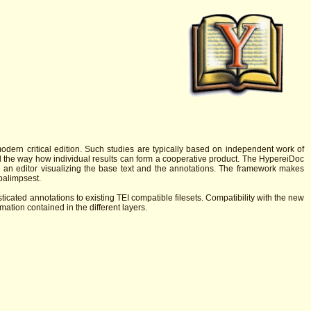
modern critical edition. Such studies are typically based on independent work of
and the way how individual results can form a cooperative product. The HypereiDoc
d an editor visualizing the base text and the annotations. The framework makes
palimpsest.
sticated annotations to existing TEI compatible filesets. Compatibility with the new
ation contained in the different layers.